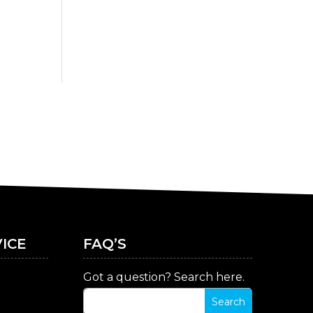
ICE
FAQ’S
Got a question? Search here.