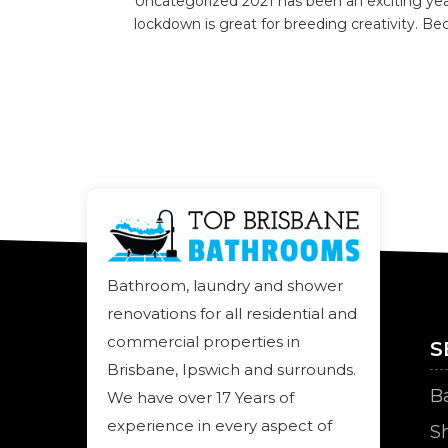
Uncategorized 2021 has been an exciting yea
lockdown is great for breeding creativity. Beca
Bathroom, laundry and shower
renovations for all residential and
commercial properties in
S
Brisbane, Ipswich and surrounds.
B
We have over 17 Years of
experience in every aspect of
S