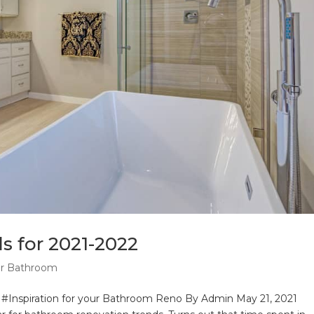
 for 2021-2022
ur Bathroom
#Inspiration for your Bathroom Reno By Admin May 21, 2021