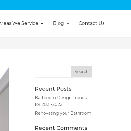
Areas We Service
Blog
Contact Us
Recent Posts
Bathroom Design Trends
for 2021-2022
Renovating your Bathroom
Recent Comments