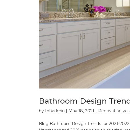
Bathroom Design Trends
by
tbbadmin
|
May 18, 2021
|
Renovation yo
Blog Bathroom Design Trends for 2021-2022 