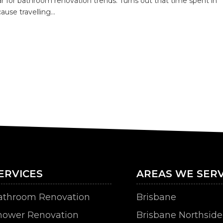
r for bathroom renovation trends. Turns out that time spent in
use travelling...
ERVICES
AREAS WE SERV
athroom Renovation
Brisbane
hower Renovation
Brisbane Northside