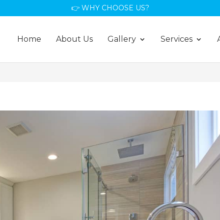
👉 WHY CHOOSE US?
Home
About Us
Gallery
Services