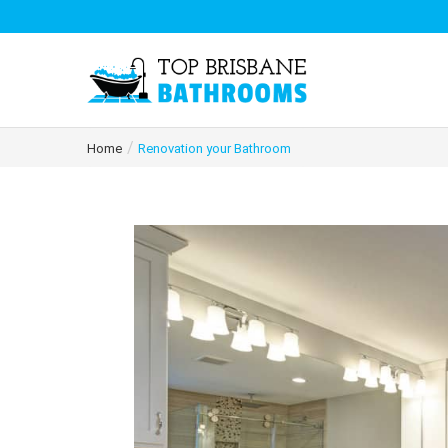
/
Home
Renovation your Bathroom