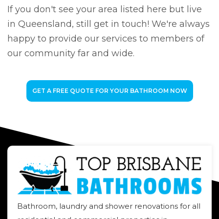
If you don't see your area listed here but live
in Queensland, still get in touch! We're always
happy to provide our services to members of
our community far and wide.
GET A FREE QUOTE FOR YOUR BATHROOM NOW
Bathroom, laundry and shower renovations for all