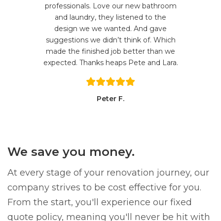
professionals. Love our new bathroom
and laundry, they listened to the
design we we wanted. And gave
suggestions we didn’t think of. Which
made the finished job better than we
expected. Thanks heaps Pete and Lara.
Peter F.
We save you money.
At every stage of your renovation journey, our
company strives to be cost effective for you.
From the start, you'll experience our fixed
quote policy, meaning you'll never be hit with