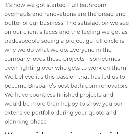
It’s how we got started. Full bathroom
overhauls and renovations are the bread and
butter of our business. The satisfaction we see
on our client’s faces and the feeling we get as
tradespeople seeing a project go full circle is
why we do what we do. Everyone in the
company loves these projects—sometimes
even fighting over who gets to work on them!
We believe it’s this passion that has led us to
become Brisbane’s best bathroom renovators.
We have countless finished projects and
would be more than happy to show you our
extensive portfolio during your quote and
planning phase.