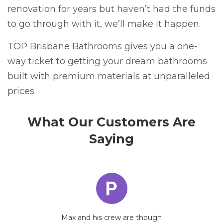
renovation for years but haven’t had the funds
to go through with it, we’ll make it happen.
TOP Brisbane Bathrooms gives you a one-
way ticket to getting your dream bathrooms
built with premium materials at unparalleled
prices.
What Our Customers Are
Saying
Max and his crew are though