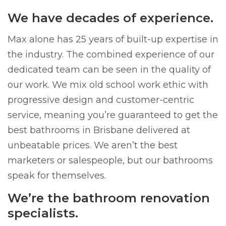
We have decades of experience.
Max alone has 25 years of built-up expertise in
the industry. The combined experience of our
dedicated team can be seen in the quality of
our work. We mix old school work ethic with
progressive design and customer-centric
service, meaning you’re guaranteed to get the
best bathrooms in Brisbane delivered at
unbeatable prices. We aren’t the best
marketers or salespeople, but our bathrooms
speak for themselves.
We’re the bathroom renovation
specialists.