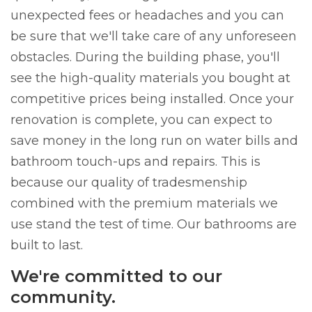
unexpected fees or headaches and you can
be sure that we'll take care of any unforeseen
obstacles. During the building phase, you'll
see the high-quality materials you bought at
competitive prices being installed. Once your
renovation is complete, you can expect to
save money in the long run on water bills and
bathroom touch-ups and repairs. This is
because our quality of tradesmenship
combined with the premium materials we
use stand the test of time. Our bathrooms are
built to last.
We're committed to our
community.