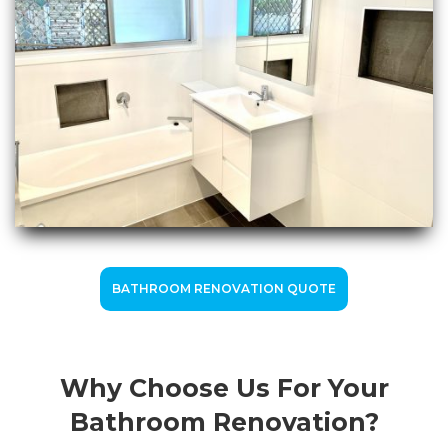
BATHROOM RENOVATION QUOTE
Why Choose Us For Your
Bathroom Renovation?