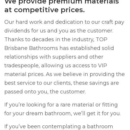
We provide premium materials
at competitive prices.
Our hard work and dedication to our craft pay
dividends for us and you as the customer.
Thanks to decades in the industry, TOP
Brisbane Bathrooms has established solid
relationships with suppliers and other
tradespeople, allowing us access to VIP
material prices. As we believe in providing the
best service to our clients, these savings are
passed onto you, the customer.
If you’re looking for a rare material or fitting
for your dream bathroom, we’ll get it for you.
If you’ve been contemplating a bathroom