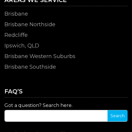
Brisbane
Brisbane Northside
Redcliffe
Ipswich, QLD
Brisbane Western Suburbs
Brisbane Southside
FAQ’S
Got a question? Search here.