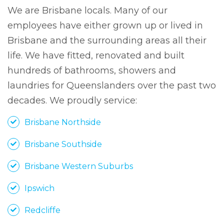
We are Brisbane locals. Many of our
employees have either grown up or lived in
Brisbane and the surrounding areas all their
life. We have fitted, renovated and built
hundreds of bathrooms, showers and
laundries for Queenslanders over the past two
decades. We proudly service:
Brisbane Northside
Brisbane Southside
Brisbane Western Suburbs
Ipswich
Redcliffe