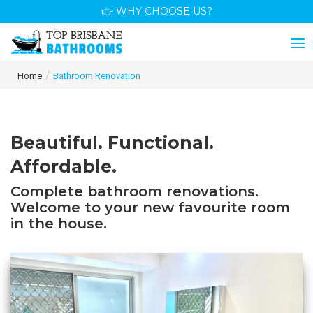
👉 WHY CHOOSE US?
/
Home
Bathroom Renovation
Beautiful. Functional.
Affordable.
Complete bathroom renovations.
Welcome to your new favourite room
in the house.