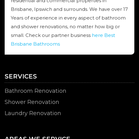
residential and commercial properties in
Brisbane, Ipswich and surrounds. We have over 17
Years of experience in every aspect of bathroom
and shower renovations, no matter how big or
small. Check our partner business
here Best
Brisbane Bathrooms
SERVICES
Bathroom Renovation
Shower Renovation
Laundry Renovation
AREAS WE SERVICE