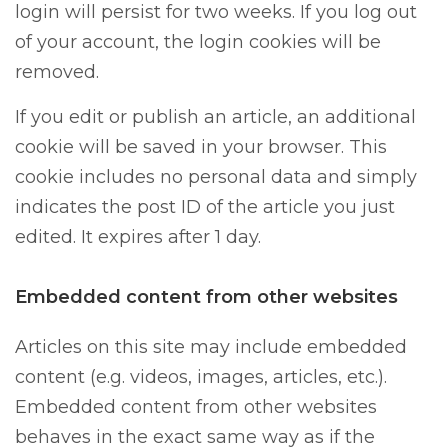
login will persist for two weeks. If you log out
of your account, the login cookies will be
removed.
If you edit or publish an article, an additional
cookie will be saved in your browser. This
cookie includes no personal data and simply
indicates the post ID of the article you just
edited. It expires after 1 day.
Embedded content from other websites
Articles on this site may include embedded
content (e.g. videos, images, articles, etc.).
Embedded content from other websites
behaves in the exact same way as if the