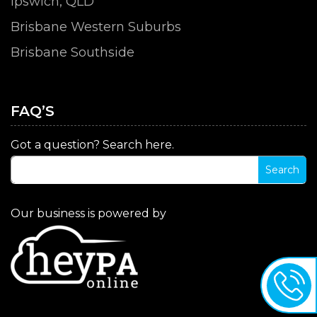
Ipswich, QLD
Brisbane Western Suburbs
Brisbane Southside
FAQ’S
Got a question? Search here.
Our business is powered by