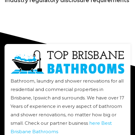
Industry regulatory disclosure requirements
Bathroom, laundry and shower renovations for all
residential and commercial properties in
Brisbane, Ipswich and surrounds. We have over 17
Years of experience in every aspect of bathroom
and shower renovations, no matter how big or
small. Check our partner business
here Best
Brisbane Bathrooms