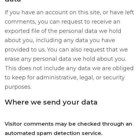
If you have an account on this site, or have left
comments, you can request to receive an
exported file of the personal data we hold
about you, including any data you have
provided to us. You can also request that we
erase any personal data we hold about you.
This does not include any data we are obliged
to keep for administrative, legal, or security
purposes.
Where we send your data
Visitor comments may be checked through an
automated spam detection service.