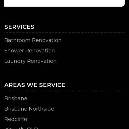
SERVICES
Bathroom Renovation
Shower Renovation
Laundry Renovation
AREAS WE SERVICE
Brisbane
Brisbane Northside
Redcliffe