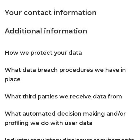
Your contact information
Additional information
How we protect your data
What data breach procedures we have in
place
What third parties we receive data from
What automated decision making and/or
profiling we do with user data