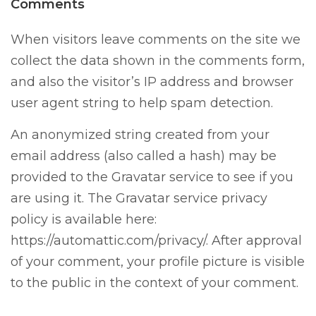
Comments
When visitors leave comments on the site we
collect the data shown in the comments form,
and also the visitor’s IP address and browser
user agent string to help spam detection.
An anonymized string created from your
email address (also called a hash) may be
provided to the Gravatar service to see if you
are using it. The Gravatar service privacy
policy is available here:
https://automattic.com/privacy/. After approval
of your comment, your profile picture is visible
to the public in the context of your comment.