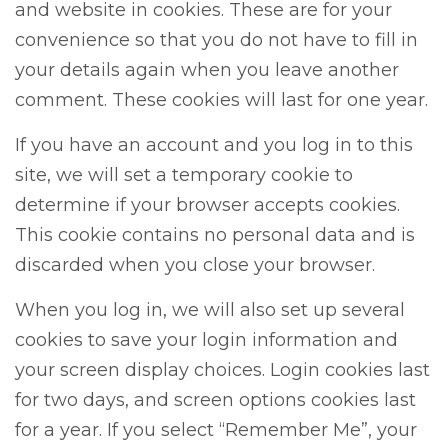
and website in cookies. These are for your
convenience so that you do not have to fill in
your details again when you leave another
comment. These cookies will last for one year.
If you have an account and you log in to this
site, we will set a temporary cookie to
determine if your browser accepts cookies.
This cookie contains no personal data and is
discarded when you close your browser.
When you log in, we will also set up several
cookies to save your login information and
your screen display choices. Login cookies last
for two days, and screen options cookies last
for a year. If you select “Remember Me”, your