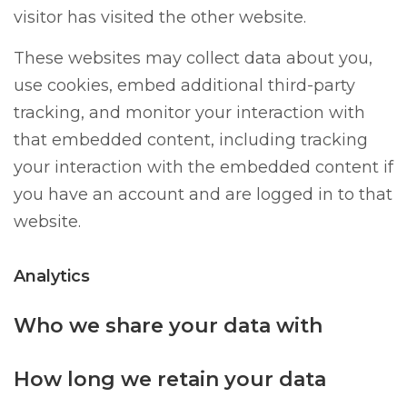
visitor has visited the other website.
These websites may collect data about you,
use cookies, embed additional third-party
tracking, and monitor your interaction with
that embedded content, including tracking
your interaction with the embedded content if
you have an account and are logged in to that
website.
Analytics
Who we share your data with
How long we retain your data