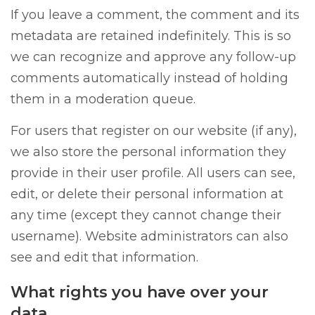
If you leave a comment, the comment and its
metadata are retained indefinitely. This is so
we can recognize and approve any follow-up
comments automatically instead of holding
them in a moderation queue.
For users that register on our website (if any),
we also store the personal information they
provide in their user profile. All users can see,
edit, or delete their personal information at
any time (except they cannot change their
username). Website administrators can also
see and edit that information.
What rights you have over your
data