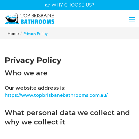
👉 WHY CHOOSE US?
/
Home
Privacy Policy
Privacy Policy
Who we are
Our website address is:
https://www.topbrisbanebathrooms.com.au/
What personal data we collect and
why we collect it