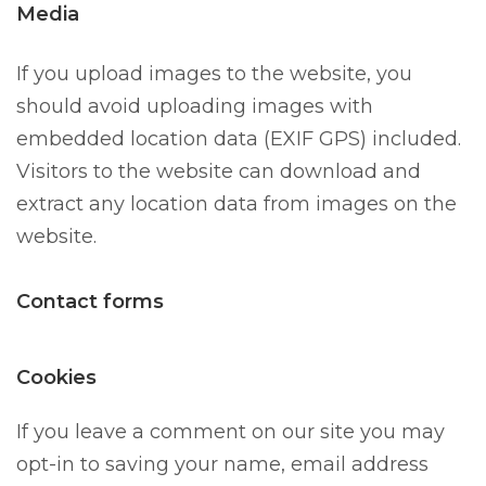
Media
If you upload images to the website, you
should avoid uploading images with
embedded location data (EXIF GPS) included.
Visitors to the website can download and
extract any location data from images on the
website.
Contact forms
Cookies
If you leave a comment on our site you may
opt-in to saving your name, email address